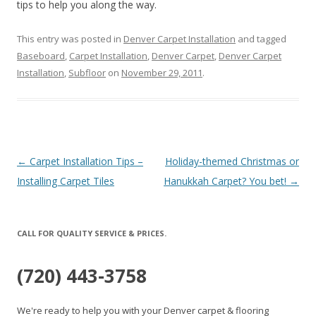
tips to help you along the way.
This entry was posted in
Denver Carpet Installation
and tagged
Baseboard
,
Carpet Installation
,
Denver Carpet
,
Denver Carpet
Installation
,
Subfloor
on
November 29, 2011
.
Post
←
Carpet Installation Tips –
Holiday-themed Christmas or
navigation
Installing Carpet Tiles
Hanukkah Carpet? You bet!
→
CALL FOR QUALITY SERVICE & PRICES.
(720) 443-3758
We're ready to help you with your Denver carpet & flooring