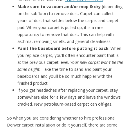
Make sure to vacuum and/or mop & dry
(depending
on the subfloor) to remove dust. Carpet can collect
years of dust that settles below the carpet and carpet
pad. When your carpet is pulled up, it is a rare
opportunity to remove that dust. This can help with
asthma, removing smells, and general cleanliness.
Paint the baseboard before putting it back
. When
you replace carpet, you’ll often encounter paint that is
at the previous carpet level.
Your new carpet won’t be the
same height.
Take the time to sand and paint your
baseboards and you’ll be so much happier with the
finished product.
If you get headaches after replacing your carpet, stay
somewhere else for a few days and leave the windows
cracked. New petroleum-based carpet can off-gas.
So when you are considering whether to hire professional
Denver carpet installation or do it yourself, there are some