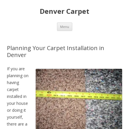
Denver Carpet
Skip
Menu
to
content
Planning Your Carpet Installation in
Denver
If you are
planning on
having
carpet
installed in
your house
or doing it
yourself,
there are a