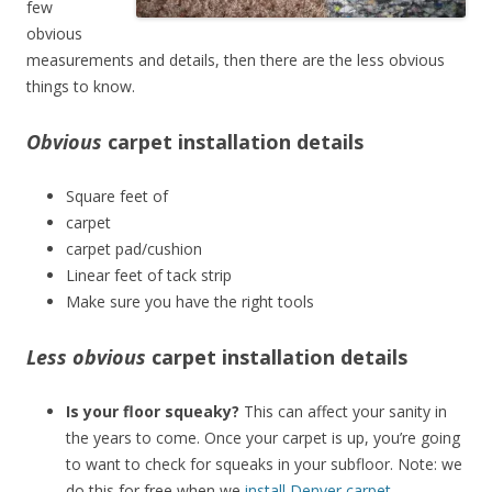
few
obvious
measurements and details, then there are the less obvious
things to know.
Obvious
carpet installation details
Square feet of
carpet
carpet pad/cushion
Linear feet of tack strip
Make sure you have the right tools
Less obvious
carpet installation details
Is your floor squeaky?
This can affect your sanity in
the years to come. Once your carpet is up, you’re going
to want to check for squeaks in your subfloor. Note: we
do this for free when we
install Denver carpet
.