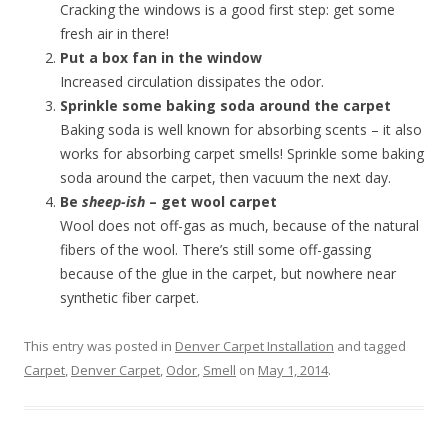
Cracking the windows is a good first step: get some
fresh air in there!
Put a box fan in the window
Increased circulation dissipates the odor.
Sprinkle some baking soda around the carpet
Baking soda is well known for absorbing scents – it also
works for absorbing carpet smells! Sprinkle some baking
soda around the carpet, then vacuum the next day.
Be
sheep-ish
– get wool carpet
Wool does not off-gas as much, because of the natural
fibers of the wool. There’s still some off-gassing
because of the glue in the carpet, but nowhere near
synthetic fiber carpet.
This entry was posted in
Denver Carpet Installation
and tagged
Carpet
,
Denver Carpet
,
Odor
,
Smell
on
May 1, 2014
.