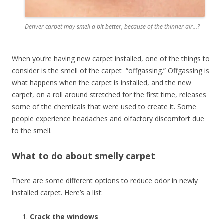
Denver carpet may smell a bit better, because of the thinner air…?
When you’re having new carpet installed, one of the things to
consider is the smell of the carpet “offgassing.” Offgassing is
what happens when the carpet is installed, and the new
carpet, on a roll around stretched for the first time, releases
some of the chemicals that were used to create it. Some
people experience headaches and olfactory discomfort due
to the smell.
What to do about smelly carpet
There are some different options to reduce odor in newly
installed carpet. Here’s a list:
Crack the windows