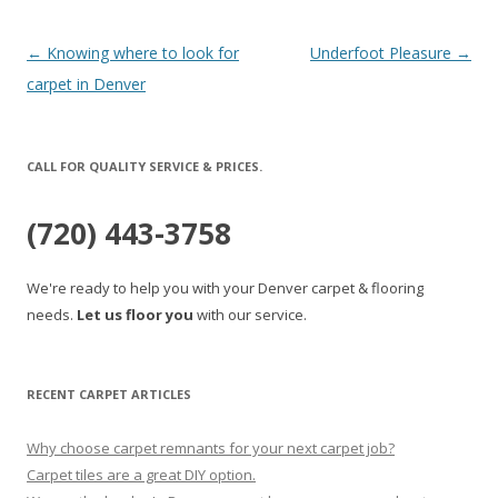
Post
←
Knowing where to look for
Underfoot Pleasure
→
navigation
carpet in Denver
CALL FOR QUALITY SERVICE & PRICES.
(720) 443-3758
We're ready to help you with your Denver carpet & flooring
needs.
Let us floor you
with our service.
RECENT CARPET ARTICLES
Why choose carpet remnants for your next carpet job?
Carpet tiles are a great DIY option.