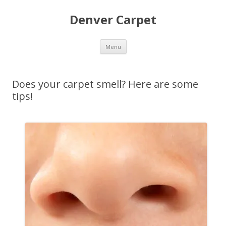
Denver Carpet
Skip
Menu
to
content
Does your carpet smell? Here are some
tips!