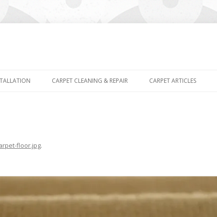
Skip
to
STALLATION
CARPET CLEANING & REPAIR
CARPET ARTICLES
content
arpet-floor.jpg
.