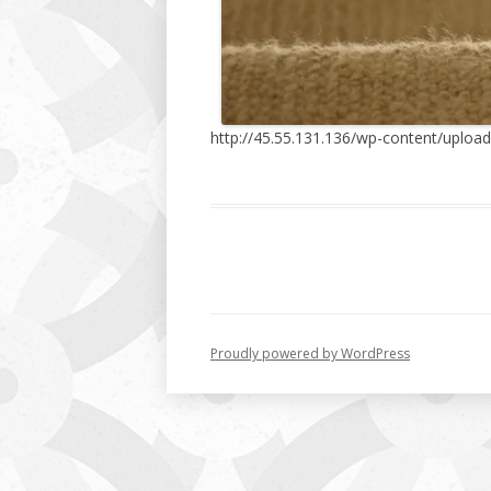
http://45.55.131.136/wp-content/upload
Proudly powered by WordPress