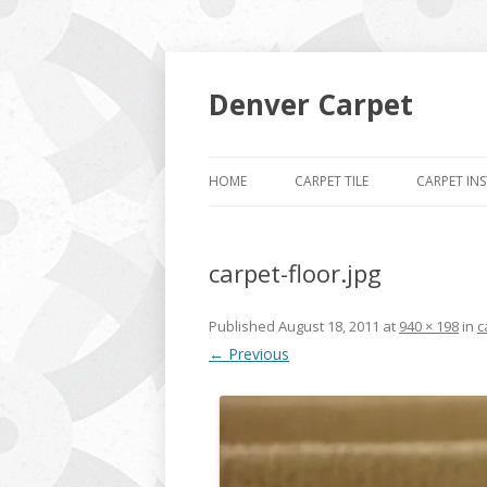
Denver Carpet
HOME
CARPET TILE
CARPET IN
carpet-floor.jpg
Published
August 18, 2011
at
940 × 198
in
c
← Previous