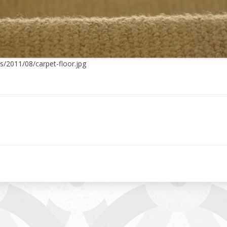
s/2011/08/carpet-floor.jpg