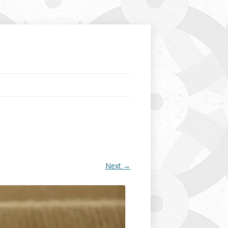
Next →