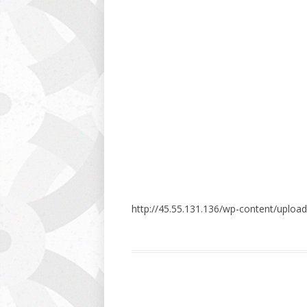
http://45.55.131.136/wp-content/uploa