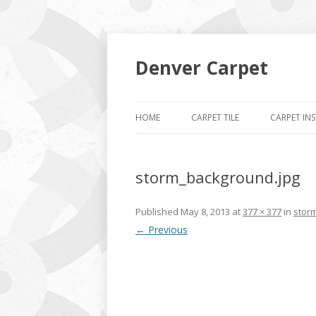
Denver Carpet
HOME
CARPET TILE
CARPET IN
storm_background.jpg
Published
May 8, 2013
at
377 × 377
in
stor
← Previous