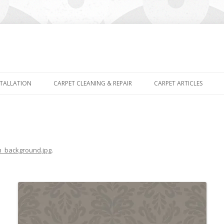
Skip
to
STALLATION
CARPET CLEANING & REPAIR
CARPET ARTICLES
content
m_background.jpg
.