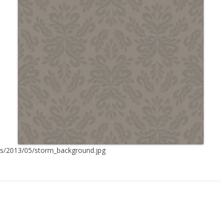
ds/2013/05/storm_background.jpg