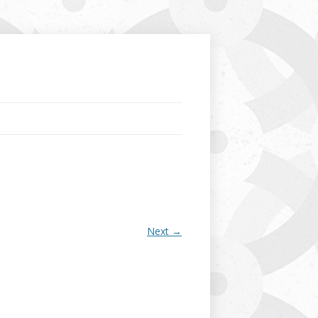
Next →