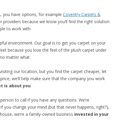
es, you have options, for example
Coventry Carpets &
her providers because we know you’ll find the right solution
ple to work with.
pful environment. Our goal is to get you carpet on your
feet because you love the feel of the plush carpet under
 no matter what.
visiting our location, but you find the carpet cheaper, let
 price, we’ll help make sure that the company you work
t is about you
.
a person to call if you have any questions. We’re
 If you change your mind (but that never happens, right?),
arehouse, we’re a family-owned business
invested in your