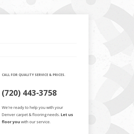
CALL FOR QUALITY SERVICE & PRICES.
(720) 443-3758
We're ready to help you with your
Denver carpet & flooring needs.
Let us
floor you
with our service.