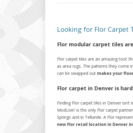
Looking for Flor Carpet 
Flor modular carpet tiles ar
Flor carpet tiles are an amazing tool: t
as area rugs. The patterns they come i
can be swapped out
makes your floo
Flor carpet in Denver is hard
Finding Flor carpet tiles in Denver isn’t
ModLivin’ is the only Flor carpet partne
Springs and in Telluride. A Flor represe
new Flor retail location in Denver i