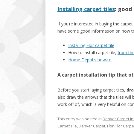
Installing carpet tiles
: good
If you’re interested in buying the carpet
have some good information on how to do
Installing Flor carpet tile
How to install carpet tile,
from th
Home Depot’s how-to
A carpet installation tip that
ot
Before you start laying carpet tiles,
dra
also draw the arrows that the tiles will 
work off of, which is very helpful on co
This entry was posted in
Denver Carpet Ins
Carpet Tile
,
Denver Carpet
,
Flor
,
Flor Carpet