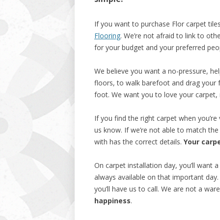
If you want to purchase Flor carpet til
Flooring
. We’re not afraid to link to ot
for your budget and your preferred peo
We believe you want a no-pressure, hel
floors, to walk barefoot and drag your 
foot. We want you to love your carpet,
If you find the right carpet when you’re 
us know. If we’re not able to match the
with has the correct details.
Your carpe
On carpet installation day, you’ll want 
always available on that important day.
you’ll have us to call. We are not a w
happiness
.