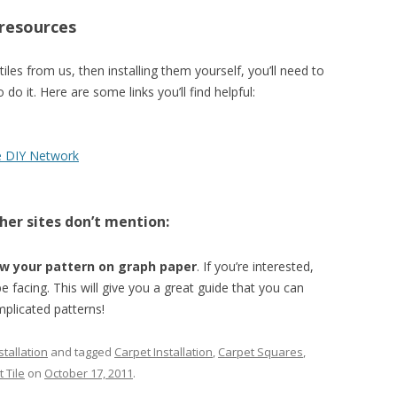
 resources
 tiles from us, then installing them yourself, you’ll need to
 it. Here are some links you’ll find helpful:
e DIY Network
her sites don’t mention:
w your pattern on graph paper
. If you’re interested,
be facing. This will give you a great guide that you can
mplicated patterns!
tallation
and tagged
Carpet Installation
,
Carpet Squares
,
 Tile
on
October 17, 2011
.