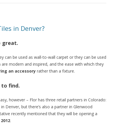
Tiles in Denver?
e great.
hey can be used as wall-to-wall carpet or they can be used
n are modern and inspired, and the ease with which they
ring an accessory
rather than a fixture.
 to find.
 easy, however – Flor has three retail partners in Colorado:
r in Denver, but there’s also a partner in Glenwood
ntative recently mentioned that they will be opening a
n 2012
.