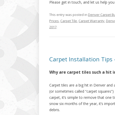
Please get in touch, and let us help you
This entry was posted in
Denver Carpet B
Prices
,
Carpet Tile
,
Carpet Warranty
,
Denve
2017
.
Carpet Installation Tips 
Why are carpet tiles such a hit
Carpet tiles are a big hit in Denver and
(or sometimes called “carpet squares”) 
carpet, it’s simple to remove that one t
snow six months of the year, it’s impor
debris.