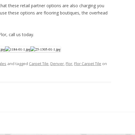
hat these retail partner options are also charging you
se these options are flooring boutiques, the overhead
Flor, call us today.
ales
and tagged
Carpet Tile
,
Denver
,
Flor
,
Flor Carpet Tile
on