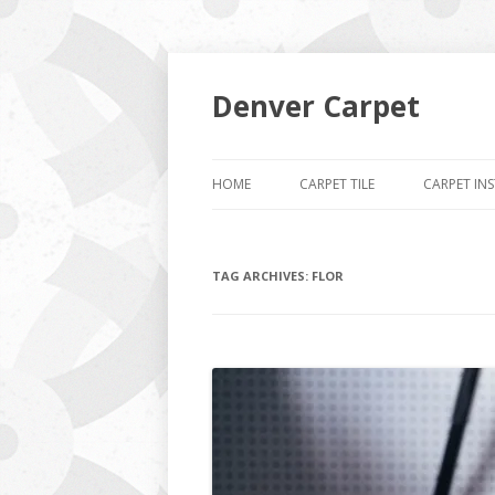
Denver Carpet
HOME
CARPET TILE
CARPET IN
TAG ARCHIVES:
FLOR