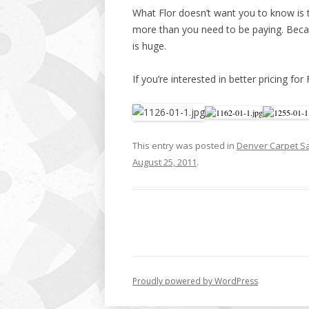
What Flor doesn’t want you to know is t
more than you need to be paying. Becau
is huge.
If you’re interested in better pricing for 
This entry was posted in
Denver Carpet S
August 25, 2011
.
Proudly powered by WordPress