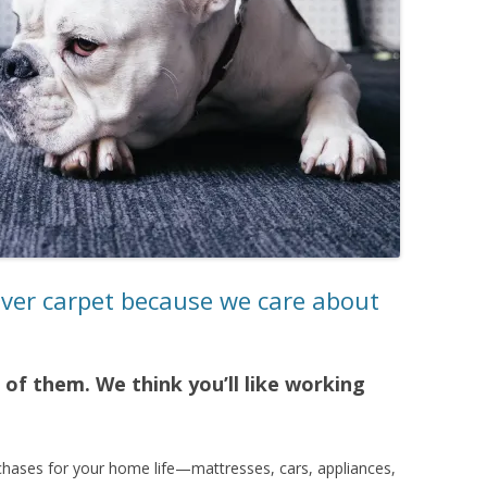
nver carpet because we care about
of them. We think you’ll like working
chases for your home life—mattresses, cars, appliances,