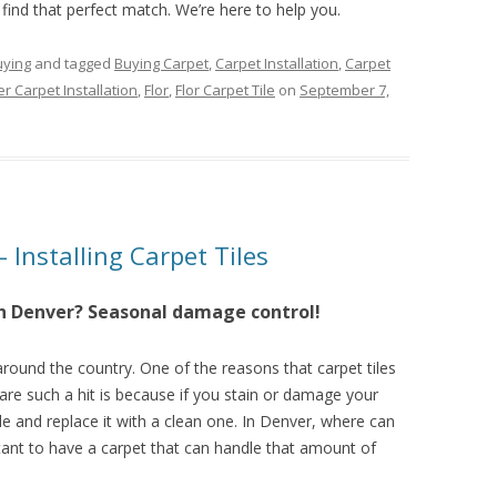
 find that perfect match. We’re here to help you.
uying
and tagged
Buying Carpet
,
Carpet Installation
,
Carpet
r Carpet Installation
,
Flor
,
Flor Carpet Tile
on
September 7,
– Installing Carpet Tiles
 in Denver? Seasonal damage control!
 around the country. One of the reasons that carpet tiles
are such a hit is because if you stain or damage your
ile and replace it with a clean one. In Denver, where can
tant to have a carpet that can handle that amount of