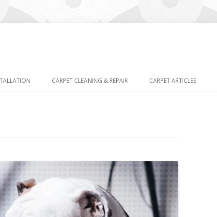
Skip
to
STALLATION
CARPET CLEANING & REPAIR
CARPET ARTICLES
content