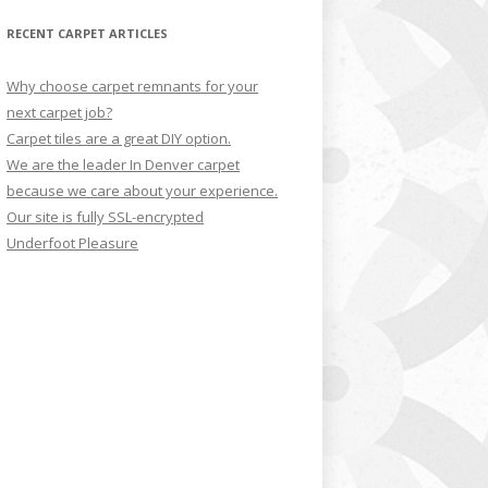
RECENT CARPET ARTICLES
Why choose carpet remnants for your
next carpet job?
Carpet tiles are a great DIY option.
We are the leader In Denver carpet
because we care about your experience.
Our site is fully SSL-encrypted
Underfoot Pleasure