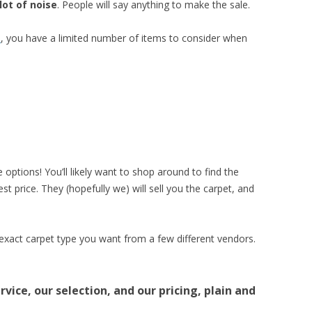
lot of noise
. People will say anything to make the sale.
e
, you have a limited number of items to consider when
 options! You’ll likely want to shop around to find the
t price. They (hopefully we) will sell you the carpet, and
 exact carpet type you want from a few different vendors.
vice, our selection, and our pricing, plain and