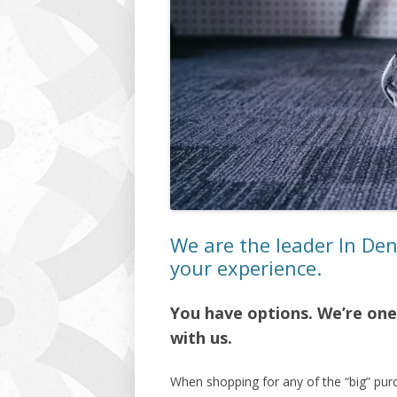
We are the leader In De
your experience.
You have options. We’re one 
with us.
When shopping for any of the “big” pur