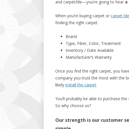
and carpet/tile—you’re going to hear
a 
When you’re buying carpet or
carpet til
finding the right carpet:
Brand
Type, Fiber, Color, Treatment
Inventory / Date Available
Manufacturer’s Warranty
Once you find the right carpet, you have
company you trust the most with the bes
likely
install the carpet
.
You’ll probably be able to purchase the
So why choose us?
Our strength is our customer ser
simple.