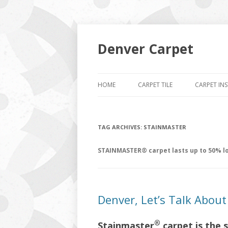
Denver Carpet
HOME
CARPET TILE
CARPET IN
TAG ARCHIVES:
STAINMASTER
STAINMASTER® carpet lasts up to 50% lo
Denver, Let’s Talk Abou
®
Stainmaster
carpet is the 