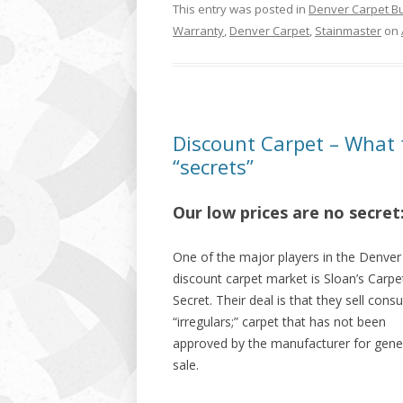
This entry was posted in
Denver Carpet B
Warranty
,
Denver Carpet
,
Stainmaster
on
Discount Carpet – What 
“secrets”
Our low prices are no secret:
One of the major players in the Denver
discount carpet market is Sloan’s Carpe
Secret. Their deal is that they sell con
“irregulars;” carpet that has not been
approved by the manufacturer for gene
sale.