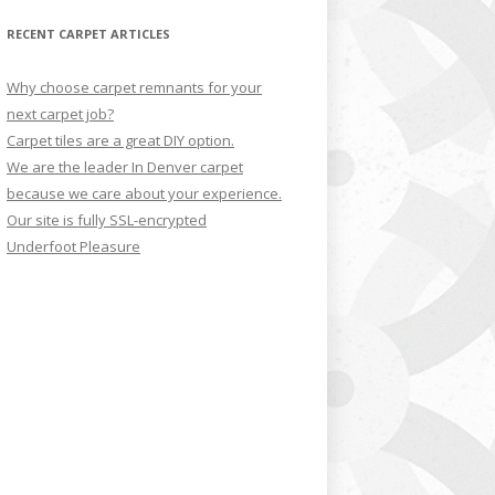
RECENT CARPET ARTICLES
Why choose carpet remnants for your
next carpet job?
Carpet tiles are a great DIY option.
We are the leader In Denver carpet
because we care about your experience.
Our site is fully SSL-encrypted
Underfoot Pleasure