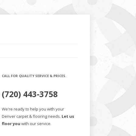
CALL FOR QUALITY SERVICE & PRICES.
(720) 443-3758
We're ready to help you with your
Denver carpet & flooring needs.
Let us
floor you
with our service.