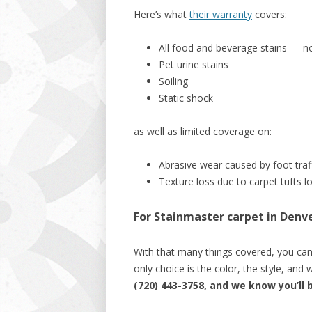
Here’s what
their warranty
covers:
All food and beverage stains — n
Pet urine stains
Soiling
Static shock
as well as limited coverage on:
Abrasive wear caused by foot traf
Texture loss due to carpet tufts lo
For Stainmaster carpet in Denver
With that many things covered, you can 
only choice is the color, the style, an
(720) 443-3758, and we know you’ll 