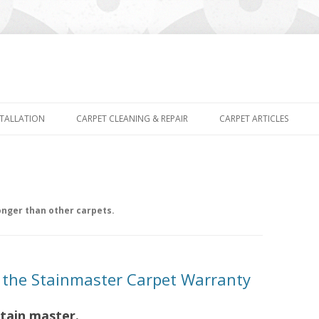
Skip
to
STALLATION
CARPET CLEANING & REPAIR
CARPET ARTICLES
content
nger than other carpets.
t the Stainmaster Carpet Warranty
stain master.