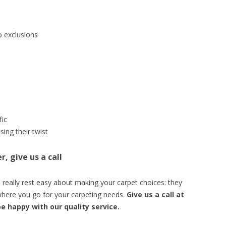
o exclusions
fic
sing their twist
, give us a call
really rest easy about making your carpet choices: they
d where you go for your carpeting needs.
Give us a call at
be happy with our quality service.