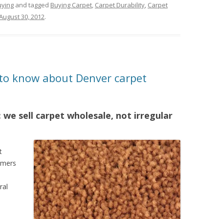
uying
and tagged
Buying Carpet
,
Carpet Durability
,
Carpet
August 30, 2012
.
to know about Denver carpet
 we sell carpet wholesale, not irregular
t
sumers
ral