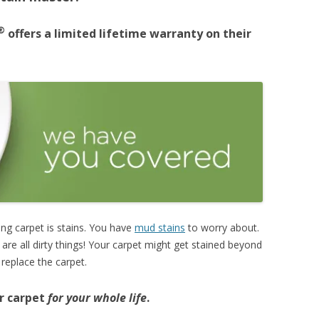
®
offers a limited lifetime warranty on their
ng carpet is stains. You have
mud stains
to worry about.
e are all dirty things! Your carpet might get stained beyond
 replace the carpet.
ur carpet
for your whole life
.