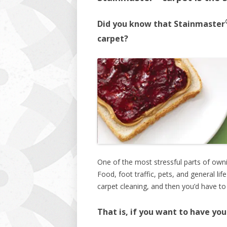
Did you know that Stainmaster
carpet?
One of the most stressful parts of owni
Food, foot traffic, pets, and general lif
carpet cleaning, and then you’d have to
That is, if you want to have yo