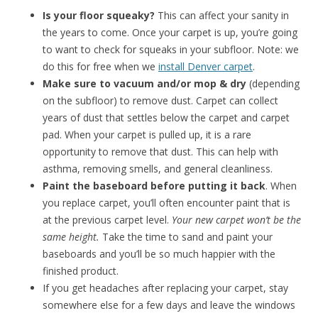
Is your floor squeaky?
This can affect your sanity in
the years to come. Once your carpet is up, you’re going
to want to check for squeaks in your subfloor. Note: we
do this for free when we
install Denver carpet
.
Make sure to vacuum and/or mop & dry
(depending
on the subfloor) to remove dust. Carpet can collect
years of dust that settles below the carpet and carpet
pad. When your carpet is pulled up, it is a rare
opportunity to remove that dust. This can help with
asthma, removing smells, and general cleanliness.
Paint the baseboard before putting it back
. When
you replace carpet, you’ll often encounter paint that is
at the previous carpet level.
Your new carpet won’t be the
same height.
Take the time to sand and paint your
baseboards and you’ll be so much happier with the
finished product.
If you get headaches after replacing your carpet, stay
somewhere else for a few days and leave the windows