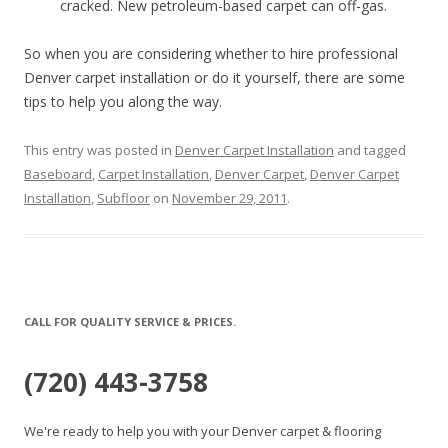
cracked. New petroleum-based carpet can off-gas.
So when you are considering whether to hire professional
Denver carpet installation or do it yourself, there are some
tips to help you along the way.
This entry was posted in
Denver Carpet Installation
and tagged
Baseboard
,
Carpet Installation
,
Denver Carpet
,
Denver Carpet
Installation
,
Subfloor
on
November 29, 2011
.
CALL FOR QUALITY SERVICE & PRICES.
(720) 443-3758
We're ready to help you with your Denver carpet & flooring