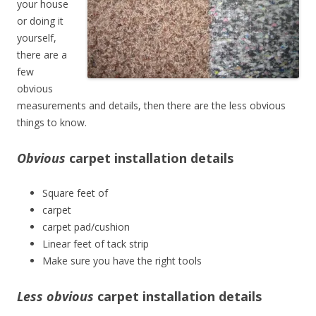
your house
or doing it
yourself,
there are a
few
obvious
measurements and details, then there are the less obvious
things to know.
Obvious
carpet installation details
Square feet of
carpet
carpet pad/cushion
Linear feet of tack strip
Make sure you have the right tools
Less obvious
carpet installation details