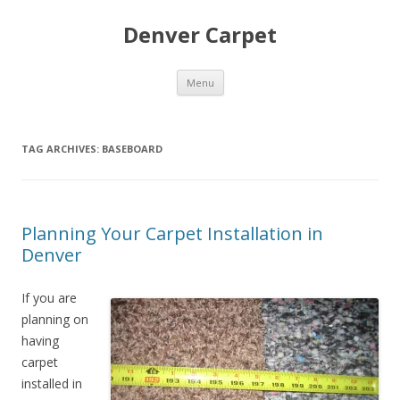
Denver Carpet
Skip
Menu
to
content
TAG ARCHIVES:
BASEBOARD
Planning Your Carpet Installation in
Denver
If you are
planning on
having
carpet
installed in