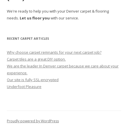
We're ready to help you with your Denver carpet & flooring
needs.
Let us floor you
with our service.
RECENT CARPET ARTICLES
Why choose carpet remnants for your next carpet job?
Carpet tiles are a great DIY option.
We are the leader In Denver carpet because we care about your
experience.
Our site is fully SSL-encrypted
Underfoot Pleasure
Proudly powered by WordPress