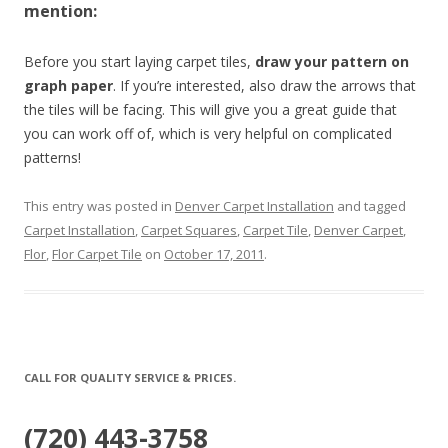
mention:
Before you start laying carpet tiles,
draw your pattern on
graph paper
. If you’re interested, also draw the arrows that
the tiles will be facing. This will give you a great guide that
you can work off of, which is very helpful on complicated
patterns!
This entry was posted in
Denver Carpet Installation
and tagged
Carpet Installation
,
Carpet Squares
,
Carpet Tile
,
Denver Carpet
,
Flor
,
Flor Carpet Tile
on
October 17, 2011
.
CALL FOR QUALITY SERVICE & PRICES.
(720) 443-3758