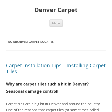
Denver Carpet
Skip
Menu
to
content
TAG ARCHIVES:
CARPET SQUARES
Carpet Installation Tips – Installing Carpet
Tiles
Why are carpet tiles such a hit in Denver?
Seasonal damage control!
Carpet tiles are a big hit in Denver and around the country.
One of the reasons that carpet tiles (or sometimes called