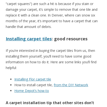
“carpet squares”) are such a hit is because if you stain or
damage your carpet, it’s simple to remove that one tile and
replace it with a clean one. In Denver, where can snow six
months of the year, it’s important to have a carpet that can
handle that amount of debris.
Installing carpet tiles
: good resources
If you’re interested in buying the carpet tiles from us, then
installing them yourself, you’ll need to have some good
information on how to do it. Here are some links you’ll find
helpful:
Installing Flor carpet tile
How to install carpet tile,
from the DIY Network
Home Depot’s how-to
A carpet installation tip that
other sites don’t