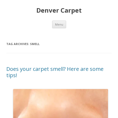
Denver Carpet
Skip
Menu
to
content
TAG ARCHIVES:
SMELL
Does your carpet smell? Here are some
tips!