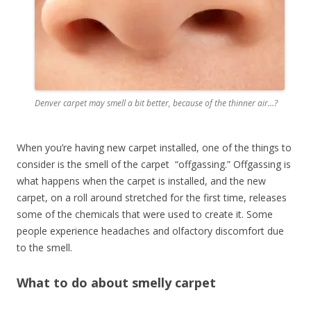
Denver carpet may smell a bit better, because of the thinner air…?
When you’re having new carpet installed, one of the things to
consider is the smell of the carpet “offgassing.” Offgassing is
what happens when the carpet is installed, and the new
carpet, on a roll around stretched for the first time, releases
some of the chemicals that were used to create it. Some
people experience headaches and olfactory discomfort due
to the smell.
What to do about smelly carpet