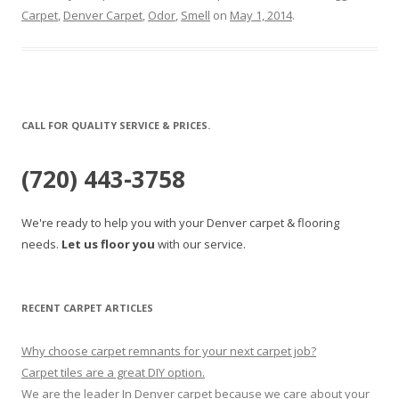
Carpet
,
Denver Carpet
,
Odor
,
Smell
on
May 1, 2014
.
CALL FOR QUALITY SERVICE & PRICES.
(720) 443-3758
We're ready to help you with your Denver carpet & flooring
needs.
Let us floor you
with our service.
RECENT CARPET ARTICLES
Why choose carpet remnants for your next carpet job?
Carpet tiles are a great DIY option.
We are the leader In Denver carpet because we care about your