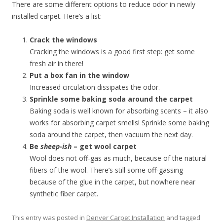
There are some different options to reduce odor in newly
installed carpet. Here’s a list:
Crack the windows
Cracking the windows is a good first step: get some
fresh air in there!
Put a box fan in the window
Increased circulation dissipates the odor.
Sprinkle some baking soda around the carpet
Baking soda is well known for absorbing scents – it also
works for absorbing carpet smells! Sprinkle some baking
soda around the carpet, then vacuum the next day.
Be
sheep-ish
– get wool carpet
Wool does not off-gas as much, because of the natural
fibers of the wool. There’s still some off-gassing
because of the glue in the carpet, but nowhere near
synthetic fiber carpet.
This entry was posted in
Denver Carpet Installation
and tagged