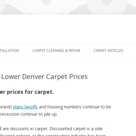
Skip
to
STALLATION
CARPET CLEANING & REPAIR
CARPET ARTICLES
content
ower Denver Carpet Prices
r prices for carpet.
 brand)
plans layoffs
and housing numbers continue to be
ecession continue to pile up.
l are discounts in carpet. Discounted carpet is a side
 flooring options as the construction industry has been