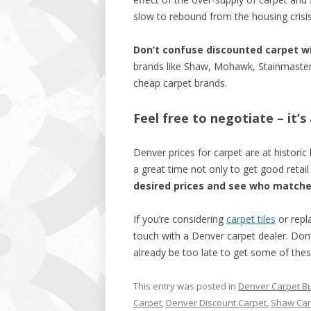
slow to rebound from the housing crisis
Don’t confuse discounted carpet w
brands like Shaw, Mohawk, Stainmaster – 
cheap carpet brands.
Feel free to negotiate – it’
Denver prices for carpet are at historic 
a great time not only to get good retai
desired prices and see who match
If you’re considering
carpet tiles
or repla
touch with a Denver carpet dealer. Don’t
already be too late to get some of thes
This entry was posted in
Denver Carpet B
Carpet
,
Denver Discount Carpet
,
Shaw Car