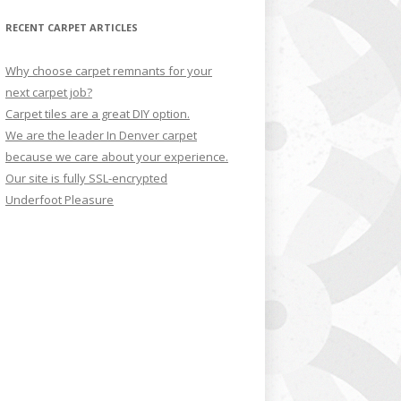
RECENT CARPET ARTICLES
Why choose carpet remnants for your
next carpet job?
Carpet tiles are a great DIY option.
We are the leader In Denver carpet
because we care about your experience.
Our site is fully SSL-encrypted
Underfoot Pleasure