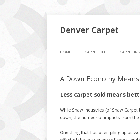
Denver Carpet
HOME
CARPET TILE
CARPET IN
A Down Economy Means L
Less carpet sold means bette
While Shaw Industries (of Shaw Carpet
down, the number of impacts from the r
One thing that has been piling up as wel
effect of the over-supply of carpet and