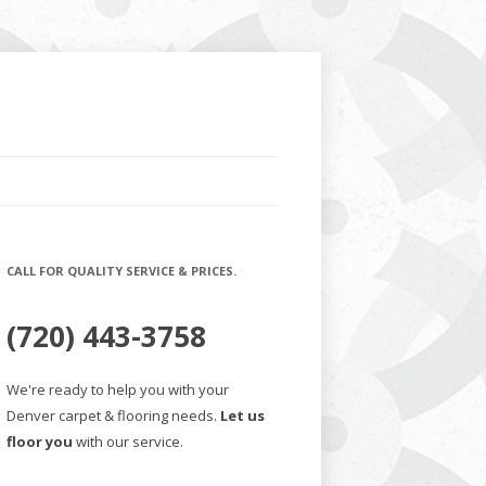
CALL FOR QUALITY SERVICE & PRICES.
(720) 443-3758
We're ready to help you with your
Denver carpet & flooring needs.
Let us
floor you
with our service.