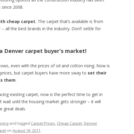
 since 2008.
ith cheap carpet.
The carpet that’s available is from
all the best brands in the industry. Don’t settle for
s a Denver carpet buyer’s market!
lows, even with the prices of oil and cotton rising. Now is
l prices, but carpet buyers have more sway to
set their
es them
.
cing existing carpet, now is the perfect time to get in
 wait until the housing market gets stronger – it will
e great deals.
uying
and tagged
Carpet Prices
,
Cheap Carpet
,
Denver
pet
on
August 18, 2011
.