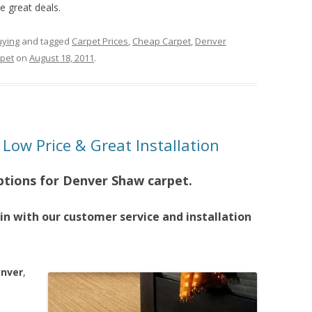
e great deals.
uying
and tagged
Carpet Prices
,
Cheap Carpet
,
Denver
pet
on
August 18, 2011
.
Low Price & Great Installation
ptions for Denver Shaw carpet.
n with our customer service and installation
enver
,
e