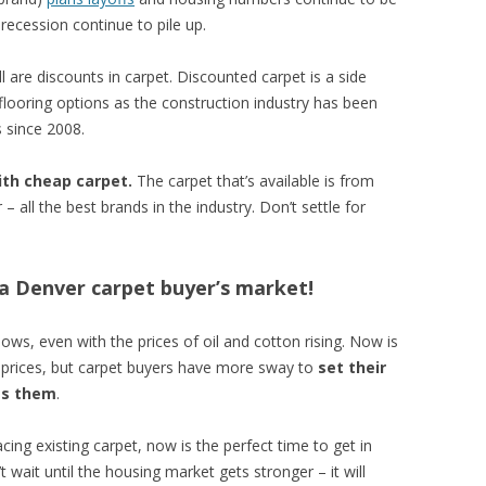
ecession continue to pile up.
l are discounts in carpet. Discounted carpet is a side
 flooring options as the construction industry has been
 since 2008.
ith cheap carpet.
The carpet that’s available is from
all the best brands in the industry. Don’t settle for
s a Denver carpet buyer’s market!
lows, even with the prices of oil and cotton rising. Now is
l prices, but carpet buyers have more sway to
set their
es them
.
cing existing carpet, now is the perfect time to get in
 wait until the housing market gets stronger – it will