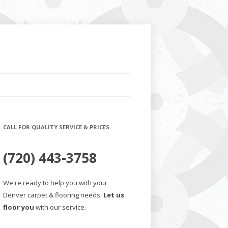
CALL FOR QUALITY SERVICE & PRICES.
(720) 443-3758
We're ready to help you with your
Denver carpet & flooring needs.
Let us
floor you
with our service.