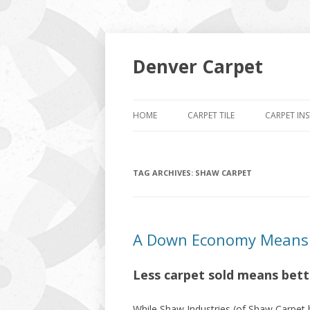
Denver Carpet
HOME
CARPET TILE
CARPET IN
TAG ARCHIVES:
SHAW CARPET
A Down Economy Means L
Less carpet sold means bette
While Shaw Industries (of Shaw Carpet