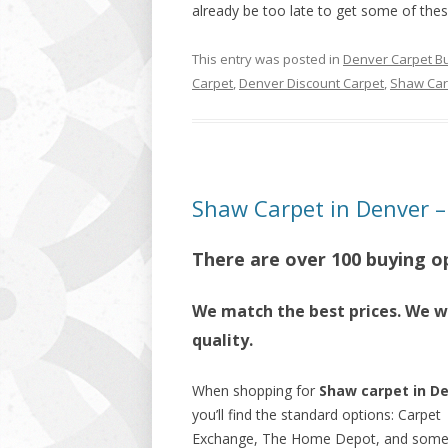
already be too late to get some of thes
This entry was posted in
Denver Carpet B
Carpet
,
Denver Discount Carpet
,
Shaw Car
Shaw Carpet in Denver – 
There are over 100 buying o
We match the best prices. We wi
quality.
When shopping for
Shaw carpet in D
you’ll find the standard options: Carpet
Exchange, The Home Depot, and som