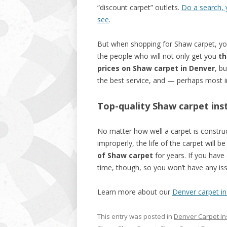
“discount carpet” outlets.
Do a search, y
see
.
But when shopping for Shaw carpet, y
the people who will not only get you
th
prices on Shaw carpet in Denver
, bu
the best service, and — perhaps most i
Top-quality Shaw carpet insta
No matter how well a carpet is construct
improperly, the life of the carpet will b
of Shaw carpet
for years. If you have a
time, though, so you won’t have any issu
Learn more about our
Denver carpet ins
This entry was posted in
Denver Carpet Ins