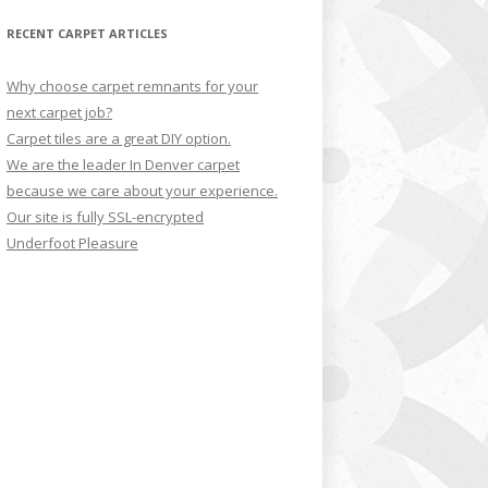
RECENT CARPET ARTICLES
Why choose carpet remnants for your
next carpet job?
Carpet tiles are a great DIY option.
We are the leader In Denver carpet
because we care about your experience.
Our site is fully SSL-encrypted
Underfoot Pleasure