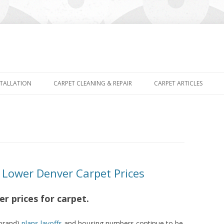
Skip
to
STALLATION
CARPET CLEANING & REPAIR
CARPET ARTICLES
content
ower Denver Carpet Prices
r prices for carpet.
 brand)
plans layoffs
and housing numbers continue to be