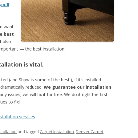
ou’ll
ou want
e best
t also
mportant — the best installation.
llation is vital.
ed (and Shaw is some of the best!), if it’s installed
e dramatically reduced.
We guarantee our installation
ny issues, we will fix it for free. We do it right the first
es to fix!
tallation services
.
tallation
and tagged
Carpet Installation
,
Denver Carpet
,