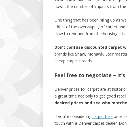
down, the number of impacts from the r
One thing that has been piling up as wel
effect of the over-supply of carpet and
slow to rebound from the housing crisis
Don’t confuse discounted carpet w
brands like Shaw, Mohawk, Stainmaster – 
cheap carpet brands.
Feel free to negotiate – it’
Denver prices for carpet are at historic 
a great time not only to get good retai
desired prices and see who match
If you’re considering
carpet tiles
or repla
touch with a Denver carpet dealer. Don’t