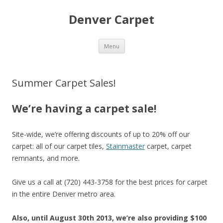
Denver Carpet
Skip
Menu
to
content
Summer Carpet Sales!
We’re having a carpet sale!
Site-wide, we’re offering discounts of up to 20% off our
carpet: all of our carpet tiles,
Stainmaster
carpet, carpet
remnants, and more.
Give us a call at (720) 443-3758 for the best prices for carpet
in the entire Denver metro area.
Also, until August 30th 2013, we’re also providing $100