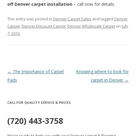
off Denver carpet installation
– call now for details.
This entry was posted in
Denver Carpet Sales
and tagged
Denver
Carpet
,
Denver Discount Carpet
,
Denver Wholesale Carpet
on
July
7, 2013
.
Post
←
The Importance of Carpet
Knowing where to look for
navigation
Pads
carpet in Denver
→
CALL FOR QUALITY SERVICE & PRICES.
(720) 443-3758
We're ready to help you with your Denver carpet & flooring