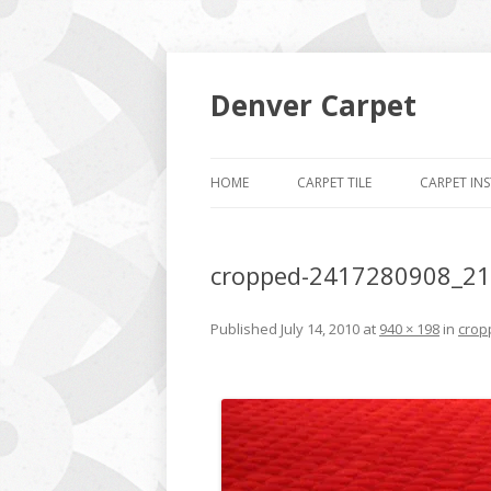
Denver Carpet
HOME
CARPET TILE
CARPET IN
cropped-2417280908_21
Published
July 14, 2010
at
940 × 198
in
crop