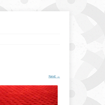
Next →