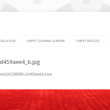
Skip
to
STALLATION
CARPET CLEANING & REPAIR
CARPET ARTICLES
content
d459aee4_b.jpg
ped-2417280908_21d459aee4_b.jpg
.