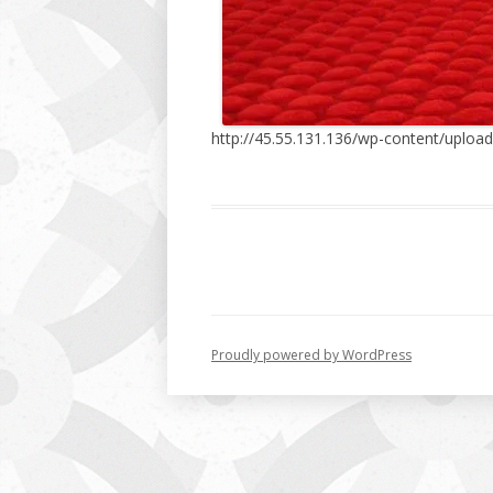
http://45.55.131.136/wp-content/uplo
Proudly powered by WordPress