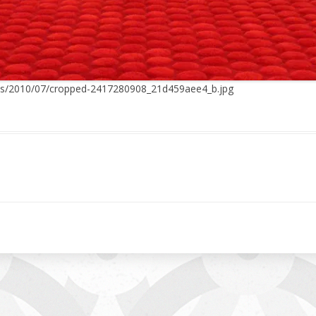
ads/2010/07/cropped-2417280908_21d459aee4_b.jpg