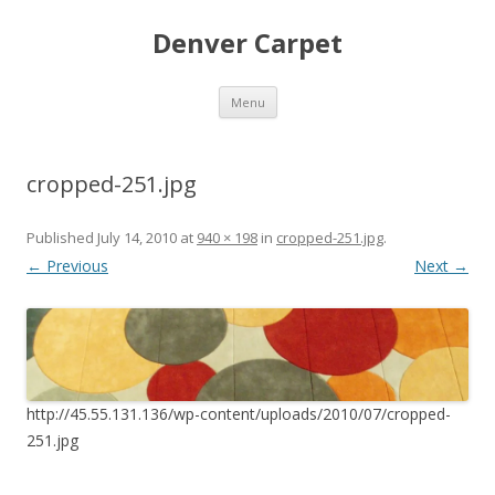
Denver Carpet
Skip
Menu
to
content
cropped-251.jpg
Published
July 14, 2010
at
940 × 198
in
cropped-251.jpg
.
← Previous
Next →
http://45.55.131.136/wp-content/uploads/2010/07/cropped-
251.jpg