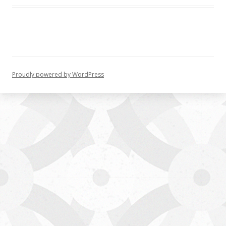
Proudly powered by WordPress