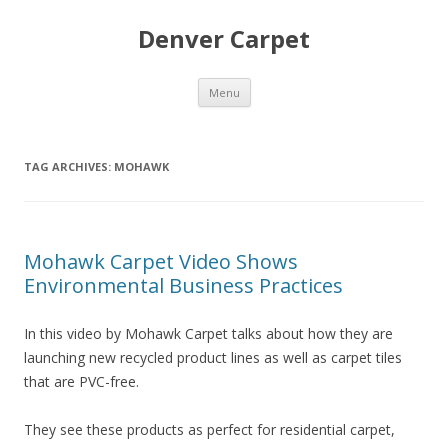
Denver Carpet
Skip
Menu
to
content
TAG ARCHIVES:
MOHAWK
Mohawk Carpet Video Shows
Environmental Business Practices
In this video by Mohawk Carpet talks about how they are
launching new recycled product lines as well as carpet tiles
that are PVC-free.
They see these products as perfect for residential carpet,