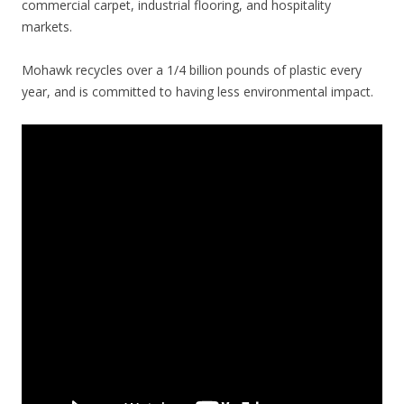
commercial carpet, industrial flooring, and hospitality
markets.
Mohawk recycles over a 1/4 billion pounds of plastic every
year, and is committed to having less environmental impact.