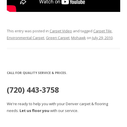
This entry was posted in
Carpet Video
and tagged
Carpet Tile
,
Environmental Carpet
,
Green Carpet
,
Mohawk
on
July 29, 2010
.
CALL FOR QUALITY SERVICE & PRICES.
(720) 443-3758
We're ready to help you with your Denver carpet & flooring
needs.
Let us floor you
with our service.