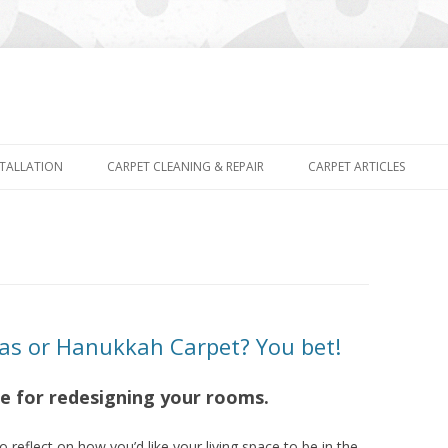
Skip
to
STALLATION
CARPET CLEANING & REPAIR
CARPET ARTICLES
content
as or Hanukkah Carpet? You bet!
me for redesigning your rooms.
o reflect on how you’d like your living space to be in the