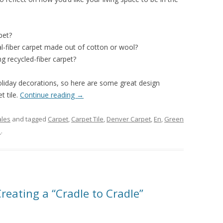
pet?
l-fiber carpet made out of cotton or wool?
g recycled-fiber carpet?
liday decorations, so here are some great design
t tile.
Continue reading
→
ales
and tagged
Carpet
,
Carpet Tile
,
Denver Carpet
,
En
,
Green
1
.
reating a “Cradle to Cradle”