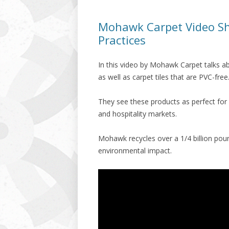
Mohawk Carpet Video S
Practices
In this video by Mohawk Carpet talks a
as well as carpet tiles that are PVC-free
They see these products as perfect for r
and hospitality markets.
Mohawk recycles over a 1/4 billion poun
environmental impact.