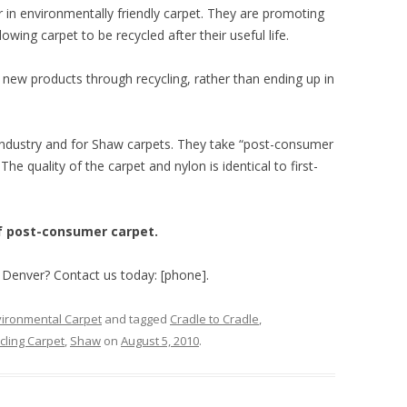
r in environmentally friendly carpet. They are promoting
lowing carpet to be recycled after their useful life.
new products through recycling, rather than ending up in
industry and for Shaw carpets. They take “post-consumer
The quality of the carpet and nylon is identical to first-
of post-consumer carpet.
n Denver? Contact us today: [phone].
ironmental Carpet
and tagged
Cradle to Cradle
,
cling Carpet
,
Shaw
on
August 5, 2010
.