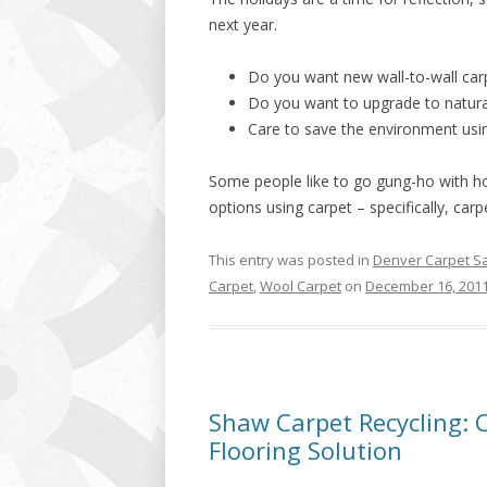
next year.
Do you want new wall-to-wall car
Do you want to upgrade to natura
Care to save the environment usin
Some people like to go gung-ho with ho
options using carpet – specifically, carpe
This entry was posted in
Denver Carpet S
Carpet
,
Wool Carpet
on
December 16, 201
Shaw Carpet Recycling: C
Flooring Solution