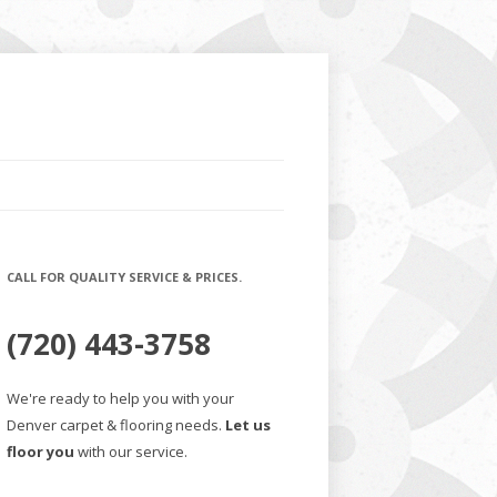
CALL FOR QUALITY SERVICE & PRICES.
(720) 443-3758
We're ready to help you with your
Denver carpet & flooring needs.
Let us
floor you
with our service.