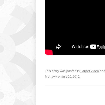
This entry was posted in
Carpet Video
and
Mohawk
on
July 29, 2010
.