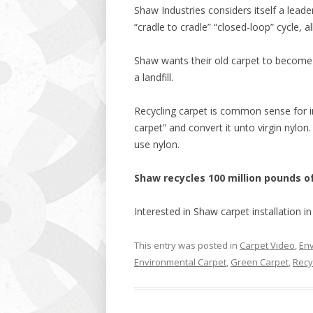
Shaw Industries considers itself a leade
“cradle to cradle” “closed-loop” cycle, al
Shaw wants their old carpet to become 
a landfill.
Recycling carpet is common sense for 
carpet” and convert it unto virgin nylon. 
use nylon.
Shaw recycles 100 million pounds 
Interested in Shaw carpet installation i
This entry was posted in
Carpet Video
,
Env
Environmental Carpet
,
Green Carpet
,
Recy