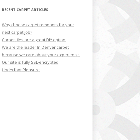
RECENT CARPET ARTICLES
Why choose carpet remnants for your
next carpet job?
Carpet tiles are a great DIY option.
We are the leader In Denver carpet
because we care about your experience.
Our site is fully SSL-encrypted
Underfoot Pleasure