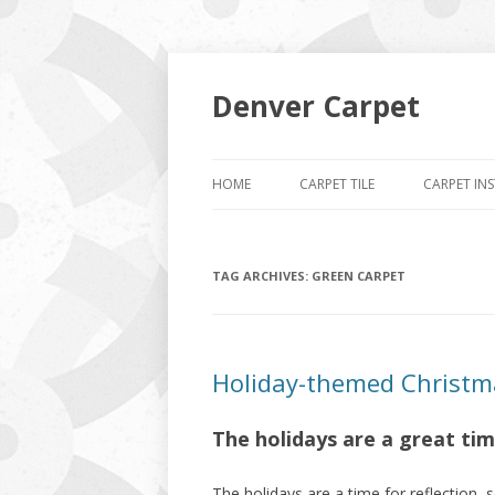
Denver Carpet
HOME
CARPET TILE
CARPET IN
TAG ARCHIVES:
GREEN CARPET
Holiday-themed Christm
The holidays are a great ti
The holidays are a time for reflection, s