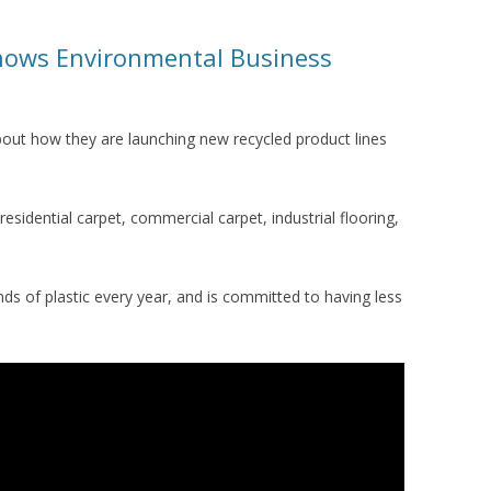
hows Environmental Business
bout how they are launching new recycled product lines
.
esidential carpet, commercial carpet, industrial flooring,
ds of plastic every year, and is committed to having less