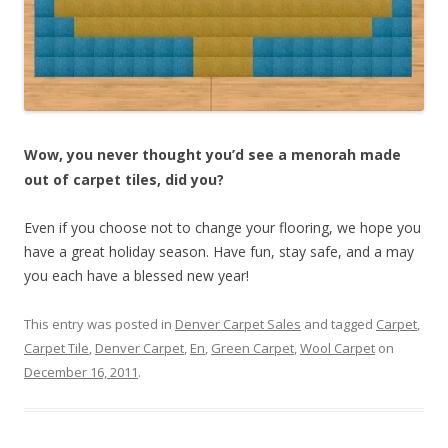
Wow, you never thought you’d see a menorah made
out of carpet tiles, did you?
Even if you choose not to change your flooring, we hope you
have a great holiday season. Have fun, stay safe, and a may
you each have a blessed new year!
This entry was posted in
Denver Carpet Sales
and tagged
Carpet
,
Carpet Tile
,
Denver Carpet
,
En
,
Green Carpet
,
Wool Carpet
on
December 16, 2011
.