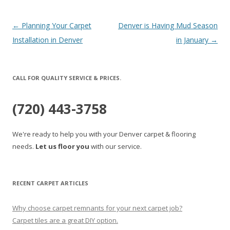
Post
←
Planning Your Carpet
Denver is Having Mud Season
navigation
Installation in Denver
in January
→
CALL FOR QUALITY SERVICE & PRICES.
(720) 443-3758
We're ready to help you with your Denver carpet & flooring
needs.
Let us floor you
with our service.
RECENT CARPET ARTICLES
Why choose carpet remnants for your next carpet job?
Carpet tiles are a great DIY option.