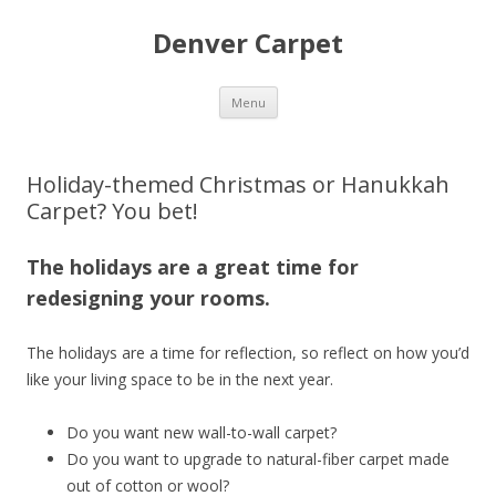
Denver Carpet
Skip
Menu
to
content
Holiday-themed Christmas or Hanukkah
Carpet? You bet!
The holidays are a great time for
redesigning your rooms.
The holidays are a time for reflection, so reflect on how you’d
like your living space to be in the next year.
Do you want new wall-to-wall carpet?
Do you want to upgrade to natural-fiber carpet made
out of cotton or wool?