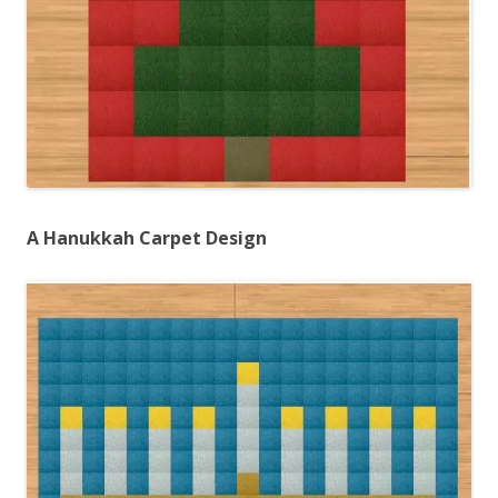
A Hanukkah Carpet Design