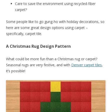
Care to save the environment using recycled-fiber
carpet?
Some people like to go gung-ho with holiday decorations, so
here are some great design options using carpet –
specifically, carpet tile.
A Christmas Rug Design Pattern
What could be more fun than a Christmas rug or carpet?
Seasonal rugs are very festive, and with
Denver carpet tiles
,
it’s possible!