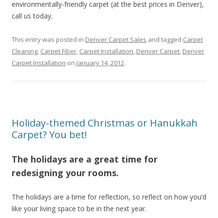
environmentally-friendly carpet (at the best prices in Denver),
call us today.
This entry was posted in
Denver Carpet Sales
and tagged
Carpet
Cleaning
,
Carpet Fiber
,
Carpet Installation
,
Denver Carpet
,
Denver
Carpet Installation
on
January 14, 2012
.
Holiday-themed Christmas or Hanukkah
Carpet? You bet!
The holidays are a great time for
redesigning your rooms.
The holidays are a time for reflection, so reflect on how you’d
like your living space to be in the next year.