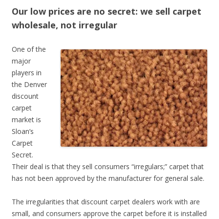
Our low prices are no secret: we sell carpet
wholesale, not irregular
One of the
major
players in
the Denver
discount
carpet
market is
Sloan’s
Carpet
Secret.
Their deal is that they sell consumers “irregulars;” carpet that
has not been approved by the manufacturer for general sale.
The irregularities that discount carpet dealers work with are
small, and consumers approve the carpet before it is installed