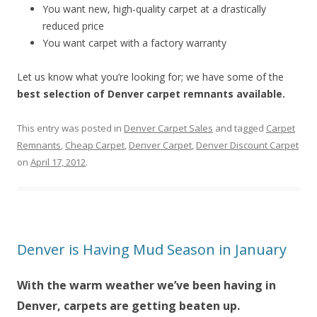
You want new, high-quality carpet at a drastically
reduced price
You want carpet with a factory warranty
Let us know what you’re looking for; we have some of the
best selection of Denver carpet remnants available.
This entry was posted in
Denver Carpet Sales
and tagged
Carpet
Remnants
,
Cheap Carpet
,
Denver Carpet
,
Denver Discount Carpet
on
April 17, 2012
.
Denver is Having Mud Season in January
With the warm weather we’ve been having in
Denver, carpets are getting beaten up.