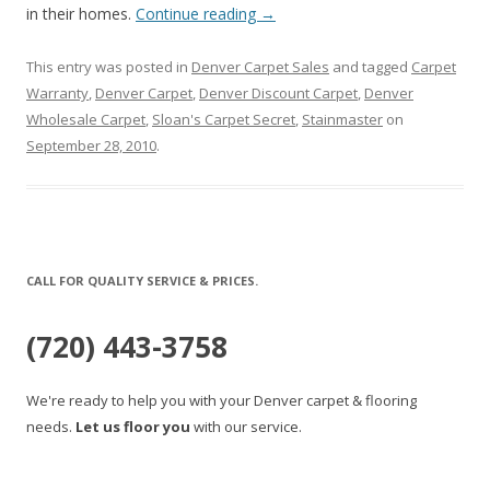
in their homes.
Continue reading
→
This entry was posted in
Denver Carpet Sales
and tagged
Carpet
Warranty
,
Denver Carpet
,
Denver Discount Carpet
,
Denver
Wholesale Carpet
,
Sloan's Carpet Secret
,
Stainmaster
on
September 28, 2010
.
CALL FOR QUALITY SERVICE & PRICES.
(720) 443-3758
We're ready to help you with your Denver carpet & flooring
needs.
Let us floor you
with our service.