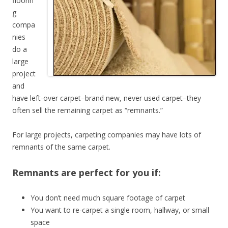
floorin
g
compa
nies
do a
large
project
and
have left-over carpet–brand new, never used carpet–they
often sell the remaining carpet as “remnants.”
For large projects, carpeting companies may have lots of
remnants of the same carpet.
Remnants are perfect for you if:
You don’t need much square footage of carpet
You want to re-carpet a single room, hallway, or small
space