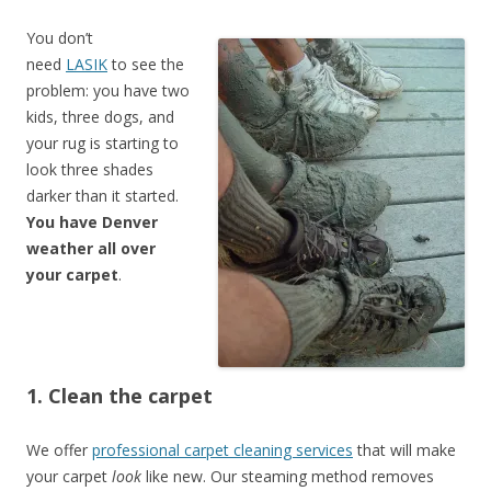
You don’t
need
LASIK
to see the
problem: you have two
kids, three dogs, and
your rug is starting to
look three shades
darker than it started.
You have Denver
weather all over
your carpet
.
1. Clean the carpet
We offer
professional carpet cleaning services
that will make
your carpet
look
like new. Our steaming method removes