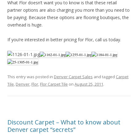
What Flor doesn’t want you to know is that these retail
partner options are also charging you more than you need to
be paying. Because these options are flooring boutiques, the
overhead is huge.
If you’re interested in better pricing for Flor, call us today.
This entry was posted in
Denver Carpet Sales
and tagged
Carpet
Tile
,
Denver
,
Flor
,
Flor Carpet Tile
on
August 25, 2011
.
Discount Carpet – What to know about
Denver carpet “secrets”