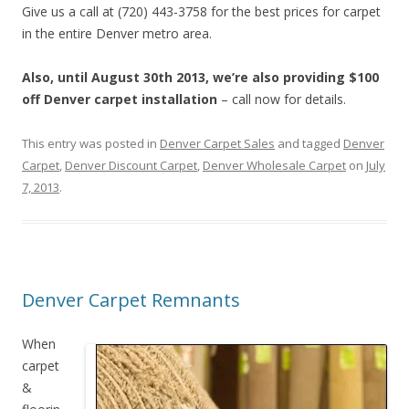
Give us a call at (720) 443-3758 for the best prices for carpet
in the entire Denver metro area.
Also, until August 30th 2013, we’re also providing $100
off Denver carpet installation
– call now for details.
This entry was posted in
Denver Carpet Sales
and tagged
Denver
Carpet
,
Denver Discount Carpet
,
Denver Wholesale Carpet
on
July
7, 2013
.
Denver Carpet Remnants
When
carpet
&