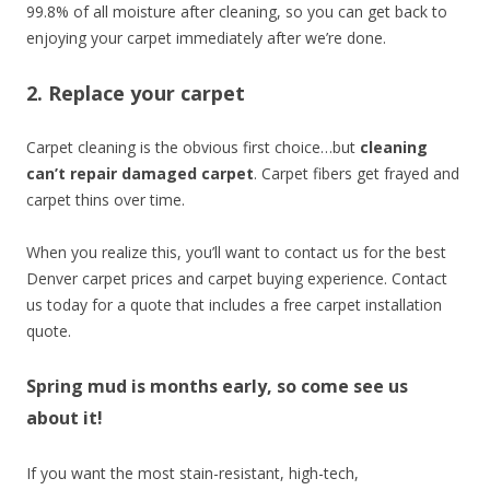
99.8% of all moisture after cleaning, so you can get back to
enjoying your carpet immediately after we’re done.
2. Replace your carpet
Carpet cleaning is the obvious first choice…but
cleaning
can’t repair damaged carpet
. Carpet fibers get frayed and
carpet thins over time.
When you realize this, you’ll want to contact us for the best
Denver carpet prices and carpet buying experience. Contact
us today for a quote that includes a free carpet installation
quote.
Spring mud is months early, so come see us
about it!
If you want the most stain-resistant, high-tech,