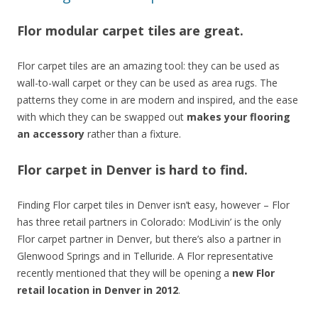
Flor modular carpet tiles are great.
Flor carpet tiles are an amazing tool: they can be used as
wall-to-wall carpet or they can be used as area rugs. The
patterns they come in are modern and inspired, and the ease
with which they can be swapped out
makes your flooring
an accessory
rather than a fixture.
Flor carpet in Denver is hard to find.
Finding Flor carpet tiles in Denver isn’t easy, however – Flor
has three retail partners in Colorado: ModLivin’ is the only
Flor carpet partner in Denver, but there’s also a partner in
Glenwood Springs and in Telluride. A Flor representative
recently mentioned that they will be opening a
new Flor
retail location in Denver in 2012
.