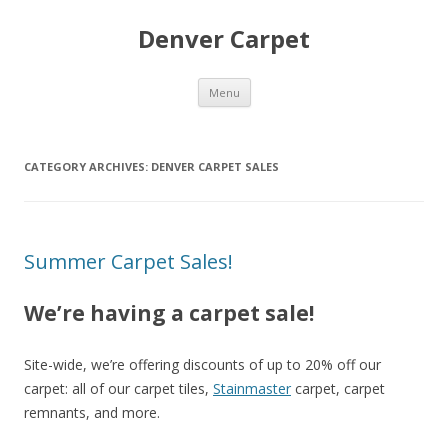
Denver Carpet
Skip
Menu
to
content
CATEGORY ARCHIVES:
DENVER CARPET SALES
Summer Carpet Sales!
We’re having a carpet sale!
Site-wide, we’re offering discounts of up to 20% off our
carpet: all of our carpet tiles,
Stainmaster
carpet, carpet
remnants, and more.