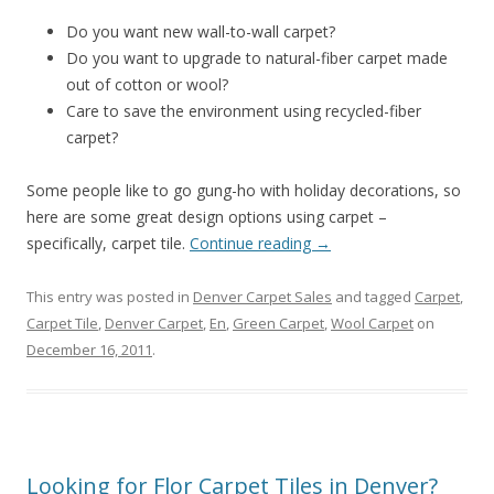
Do you want new wall-to-wall carpet?
Do you want to upgrade to natural-fiber carpet made
out of cotton or wool?
Care to save the environment using recycled-fiber
carpet?
Some people like to go gung-ho with holiday decorations, so
here are some great design options using carpet –
specifically, carpet tile.
Continue reading
→
This entry was posted in
Denver Carpet Sales
and tagged
Carpet
,
Carpet Tile
,
Denver Carpet
,
En
,
Green Carpet
,
Wool Carpet
on
December 16, 2011
.
Looking for Flor Carpet Tiles in Denver?