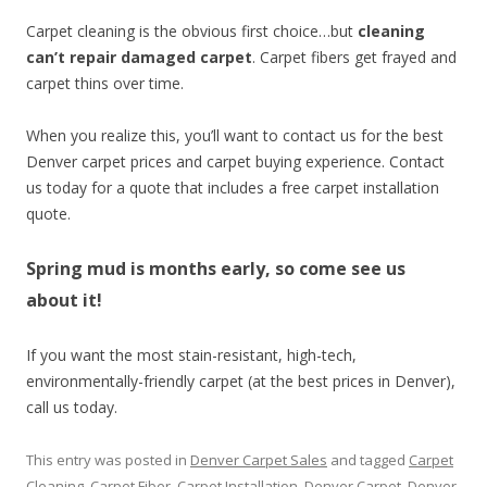
Carpet cleaning is the obvious first choice…but
cleaning
can’t repair damaged carpet
. Carpet fibers get frayed and
carpet thins over time.
When you realize this, you’ll want to contact us for the best
Denver carpet prices and carpet buying experience. Contact
us today for a quote that includes a free carpet installation
quote.
Spring mud is months early, so come see us
about it!
If you want the most stain-resistant, high-tech,
environmentally-friendly carpet (at the best prices in Denver),
call us today.
This entry was posted in
Denver Carpet Sales
and tagged
Carpet
Cleaning
,
Carpet Fiber
,
Carpet Installation
,
Denver Carpet
,
Denver