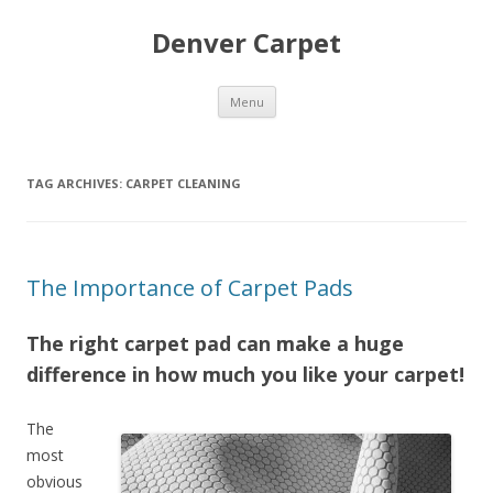
Denver Carpet
Skip
Menu
to
content
TAG ARCHIVES:
CARPET CLEANING
The Importance of Carpet Pads
The right carpet pad can make a huge
difference in how much you like your carpet!
The
most
obvious