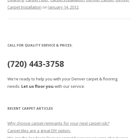
Carpet Installation
on
January 14, 2012
.
CALL FOR QUALITY SERVICE & PRICES.
(720) 443-3758
We're ready to help you with your Denver carpet & flooring
needs.
Let us floor you
with our service.
RECENT CARPET ARTICLES
Why choose carpet remnants for your next carpet job?
Carpet tiles are a great DIY option.