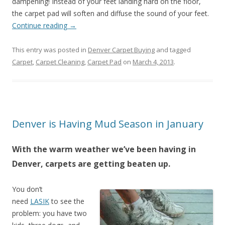
dampening! Instead of your feet landing hard on the floor,
the carpet pad will soften and diffuse the sound of your feet.
Continue reading
→
This entry was posted in
Denver Carpet Buying
and tagged
Carpet
,
Carpet Cleaning
,
Carpet Pad
on
March 4, 2013
.
Denver is Having Mud Season in January
With the warm weather we’ve been having in
Denver, carpets are getting beaten up.
You don’t
need
LASIK
to see the
problem: you have two