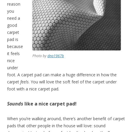
reason
you
need a
good
carpet
pad is
because
it feels
Photo by
dno1967b
nice
under
foot. A carpet pad can make a huge difference in how the
carpet
feels
. You will love the soft feel of the carpet under
foot with a nice carpet pad.
Sounds
like a nice carpet pad!
When you’re walking around, there’s another benefit of carpet
pads that other people in the house will love: sound