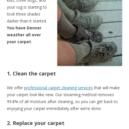
kids, three dogs, and
your rug is starting to
look three shades
darker than it started.
You have Denver
weather all over
your carpet
.
1. Clean the carpet
We offer
professional carpet cleaning services
that will make
your carpet
look
like new. Our steaming method removes
99.8% of all moisture after cleaning, so you can get back to
enjoying your carpet immediately after we’re done.
2. Replace your carpet