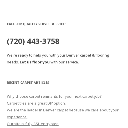
CALL FOR QUALITY SERVICE & PRICES.
(720) 443-3758
We're ready to help you with your Denver carpet & flooring
needs.
Let us floor you
with our service.
RECENT CARPET ARTICLES
Why choose carpet remnants for your next carpet job?
Carpet tiles are a great DIY option.
We are the leader In Denver carpet because we care about your
experience.
Our site is fully SSL-encrypted