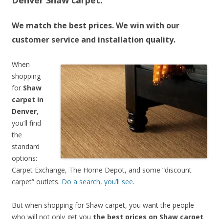
Denver Shaw carpet.
We match the best prices. We win with our
customer service and installation quality.
When
shopping
for
Shaw
carpet in
Denver
,
you’ll find
the
standard
options:
Carpet Exchange, The Home Depot, and some “discount
carpet” outlets.
Do a search, you’ll see
.
But when shopping for Shaw carpet, you want the people
who will not only get you
the best prices on Shaw carpet