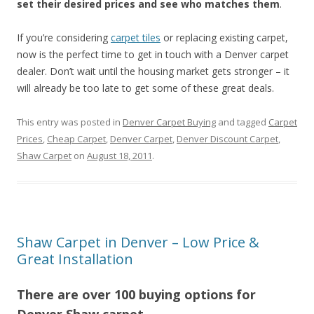
set their desired prices and see who matches them
.
If you’re considering
carpet tiles
or replacing existing carpet,
now is the perfect time to get in touch with a Denver carpet
dealer. Don’t wait until the housing market gets stronger – it
will already be too late to get some of these great deals.
This entry was posted in
Denver Carpet Buying
and tagged
Carpet
Prices
,
Cheap Carpet
,
Denver Carpet
,
Denver Discount Carpet
,
Shaw Carpet
on
August 18, 2011
.
Shaw Carpet in Denver – Low Price &
Great Installation
There are over 100 buying options for