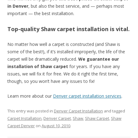
in Denver
, but also the best service, and — perhaps most
important — the best installation.
Top-quality Shaw carpet installation is vital.
No matter how well a carpet is constructed (and Shaw is
some of the best!), if it’s installed improperly, the life of the
carpet will be dramatically reduced.
We guarantee our
installation of Shaw carpet
for years. If you have any
issues, we will fix it for free. We do it right the first time,
though, so you won’t have any issues to fix!
Learn more about our
Denver carpet installation services
.
This entry was posted in
Denver Carpet Installation
and tagged
Carpet Installation
,
Denver Carpet
,
Shaw
,
Shaw Carpet
,
Shaw
Carpet Denver
on
August 10, 2010
.