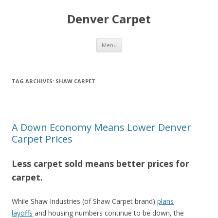
Denver Carpet
Skip
Menu
to
content
TAG ARCHIVES:
SHAW CARPET
A Down Economy Means Lower Denver
Carpet Prices
Less carpet sold means better prices for
carpet.
While Shaw Industries (of Shaw Carpet brand)
plans
layoffs
and housing numbers continue to be down, the