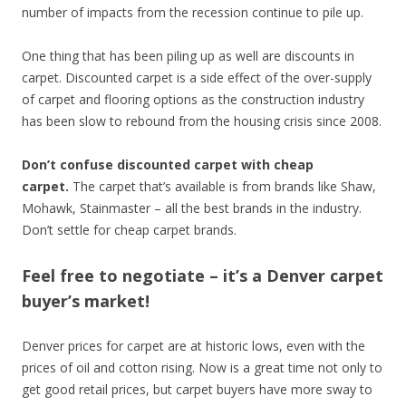
number of impacts from the recession continue to pile up.
One thing that has been piling up as well are discounts in
carpet. Discounted carpet is a side effect of the over-supply
of carpet and flooring options as the construction industry
has been slow to rebound from the housing crisis since 2008.
Don’t confuse discounted carpet with cheap
carpet.
The carpet that’s available is from brands like Shaw,
Mohawk, Stainmaster – all the best brands in the industry.
Don’t settle for cheap carpet brands.
Feel free to negotiate – it’s a Denver carpet
buyer’s market!
Denver prices for carpet are at historic lows, even with the
prices of oil and cotton rising. Now is a great time not only to
get good retail prices, but carpet buyers have more sway to