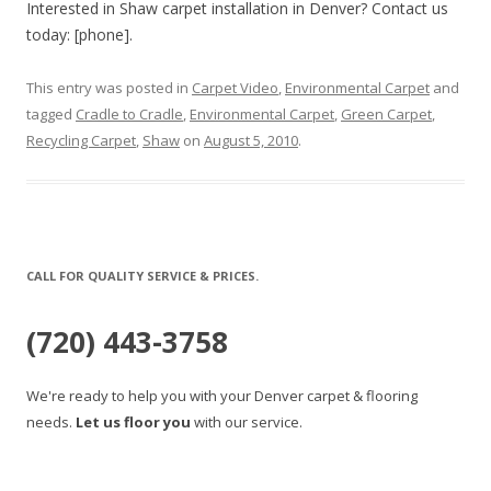
Interested in Shaw carpet installation in Denver? Contact us
today: [phone].
This entry was posted in
Carpet Video
,
Environmental Carpet
and
tagged
Cradle to Cradle
,
Environmental Carpet
,
Green Carpet
,
Recycling Carpet
,
Shaw
on
August 5, 2010
.
CALL FOR QUALITY SERVICE & PRICES.
(720) 443-3758
We're ready to help you with your Denver carpet & flooring
needs.
Let us floor you
with our service.