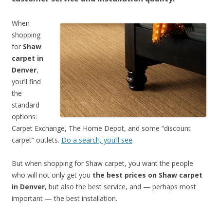
When
shopping
for
Shaw
carpet in
Denver
,
you’ll find
the
standard
options:
Carpet Exchange, The Home Depot, and some “discount
carpet” outlets.
Do a search, you’ll see
.
But when shopping for Shaw carpet, you want the people
who will not only get you
the best prices on Shaw carpet
in Denver
, but also the best service, and — perhaps most
important — the best installation.