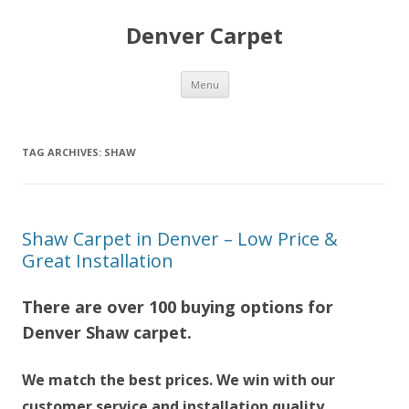
Denver Carpet
Skip
Menu
to
content
TAG ARCHIVES:
SHAW
Shaw Carpet in Denver – Low Price &
Great Installation
There are over 100 buying options for
Denver Shaw carpet.
We match the best prices. We win with our
customer service and installation quality.