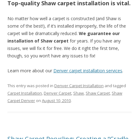
Top-quality Shaw carpet installation is vital.
No matter how well a carpet is constructed (and Shaw is
some of the best!), if it’s installed improperly, the life of the
carpet will be dramatically reduced.
We guarantee our
installation of Shaw carpet
for years. If you have any
issues, we will fix it for free. We do it right the first time,
though, so you won’t have any issues to fix!
Learn more about our
Denver carpet installation services
.
This entry was posted in
Denver Carpet Installation
and tagged
Carpet Installation
,
Denver Carpet
,
Shaw
,
Shaw Carpet
,
Shaw
Carpet Denver
on
August 10, 2010
.
Shaw Carpet Recycling: Creating a “Cradle