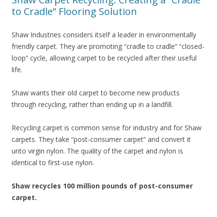
to Cradle” Flooring Solution
Shaw Industries considers itself a leader in environmentally
friendly carpet. They are promoting “cradle to cradle” “closed-
loop” cycle, allowing carpet to be recycled after their useful
life.
Shaw wants their old carpet to become new products
through recycling, rather than ending up in a landfill.
Recycling carpet is common sense for industry and for Shaw
carpets. They take “post-consumer carpet” and convert it
unto virgin nylon. The quality of the carpet and nylon is
identical to first-use nylon.
Shaw recycles 100 million pounds of post-consumer
carpet.