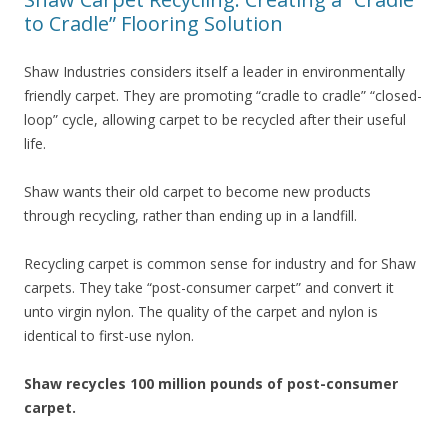
to Cradle” Flooring Solution
Shaw Industries considers itself a leader in environmentally
friendly carpet. They are promoting “cradle to cradle” “closed-
loop” cycle, allowing carpet to be recycled after their useful
life.
Shaw wants their old carpet to become new products
through recycling, rather than ending up in a landfill.
Recycling carpet is common sense for industry and for Shaw
carpets. They take “post-consumer carpet” and convert it
unto virgin nylon. The quality of the carpet and nylon is
identical to first-use nylon.
Shaw recycles 100 million pounds of post-consumer
carpet.