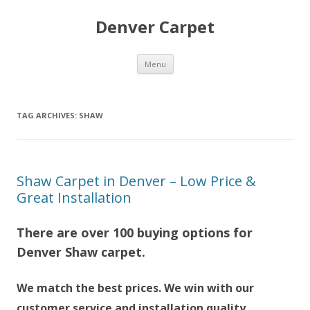
Denver Carpet
Skip
Menu
to
content
TAG ARCHIVES:
SHAW
Shaw Carpet in Denver – Low Price &
Great Installation
There are over 100 buying options for
Denver Shaw carpet.
We match the best prices. We win with our
customer service and installation quality.