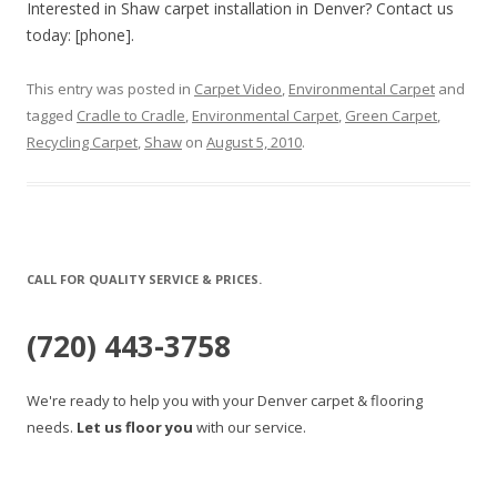
Interested in Shaw carpet installation in Denver? Contact us
today: [phone].
This entry was posted in
Carpet Video
,
Environmental Carpet
and
tagged
Cradle to Cradle
,
Environmental Carpet
,
Green Carpet
,
Recycling Carpet
,
Shaw
on
August 5, 2010
.
CALL FOR QUALITY SERVICE & PRICES.
(720) 443-3758
We're ready to help you with your Denver carpet & flooring
needs.
Let us floor you
with our service.