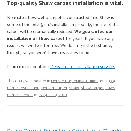
Top-quality Shaw carpet installation is vital.
No matter how well a carpet is constructed (and Shaw is
some of the best!), if it’s installed improperly, the life of the
carpet will be dramatically reduced.
We guarantee our
installation of Shaw carpet
for years. If you have any
issues, we will fix it for free. We do it right the first time,
though, so you won’t have any issues to fix!
Learn more about our
Denver carpet installation services
.
This entry was posted in
Denver Carpet Installation
and tagged
Carpet Installation
,
Denver Carpet
,
Shaw
,
Shaw Carpet
,
Shaw
Carpet Denver
on
August 10, 2010
.
Shaw Carpet Recycling: Creating a “Cradle