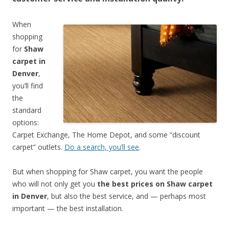
When
shopping
for
Shaw
carpet in
Denver
,
you’ll find
the
standard
options:
Carpet Exchange, The Home Depot, and some “discount
carpet” outlets.
Do a search, you’ll see
.
But when shopping for Shaw carpet, you want the people
who will not only get you
the best prices on Shaw carpet
in Denver
, but also the best service, and — perhaps most
important — the best installation.